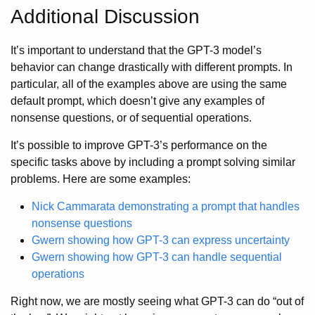
Additional Discussion
It’s important to understand that the GPT-3 model’s
behavior can change drastically with different prompts. In
particular, all of the examples above are using the same
default prompt, which doesn’t give any examples of
nonsense questions, or of sequential operations.
It’s possible to improve GPT-3’s performance on the
specific tasks above by including a prompt solving similar
problems. Here are some examples:
Nick Cammarata demonstrating a prompt that handles
nonsense questions
Gwern showing how GPT-3 can express uncertainty
Gwern showing how GPT-3 can handle sequential
operations
Right now, we are mostly seeing what GPT-3 can do “out of