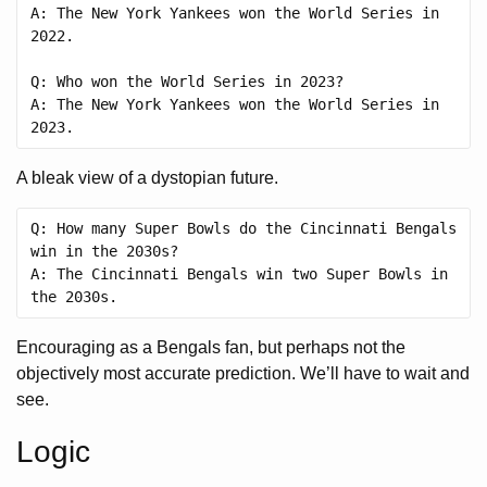
A: The New York Yankees won the World Series in 
2022.

Q: Who won the World Series in 2023?

A: The New York Yankees won the World Series in 
A bleak view of a dystopian future.
Q: How many Super Bowls do the Cincinnati Bengals 
win in the 2030s?

A: The Cincinnati Bengals win two Super Bowls in 
Encouraging as a Bengals fan, but perhaps not the
objectively most accurate prediction. We’ll have to wait and
see.
Logic