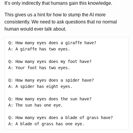
It’s only indirectly that humans gain this knowledge.
This gives us a hint for how to stump the AI more
consistently. We need to ask questions that no normal
human would ever talk about.
Q: How many eyes does a giraffe have?

A: A giraffe has two eyes.

Q: How many eyes does my foot have?

A: Your foot has two eyes.

Q: How many eyes does a spider have?

A: A spider has eight eyes.

Q: How many eyes does the sun have?

A: The sun has one eye.

Q: How many eyes does a blade of grass have?
