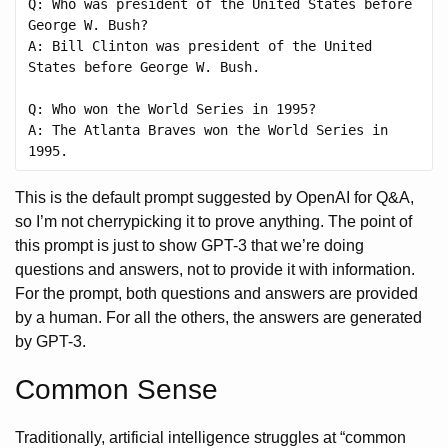
Q: Who was president of the United States before 
George W. Bush?

A: Bill Clinton was president of the United 
States before George W. Bush.

Q: Who won the World Series in 1995?

A: The Atlanta Braves won the World Series in 
This is the default prompt suggested by OpenAI for Q&A,
so I’m not cherrypicking it to prove anything. The point of
this prompt is just to show GPT-3 that we’re doing
questions and answers, not to provide it with information.
For the prompt, both questions and answers are provided
by a human. For all the others, the answers are generated
by GPT-3.
Common Sense
Traditionally, artificial intelligence struggles at “common