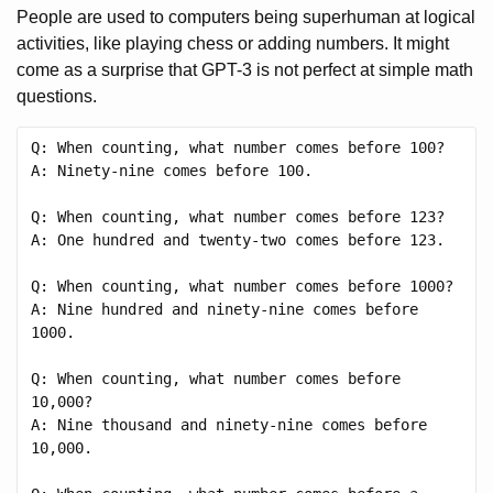
People are used to computers being superhuman at logical
activities, like playing chess or adding numbers. It might
come as a surprise that GPT-3 is not perfect at simple math
questions.
Q: When counting, what number comes before 100?

A: Ninety-nine comes before 100.

Q: When counting, what number comes before 123?

A: One hundred and twenty-two comes before 123.

Q: When counting, what number comes before 1000?

A: Nine hundred and ninety-nine comes before 
1000.

Q: When counting, what number comes before 
10,000?

A: Nine thousand and ninety-nine comes before 
10,000.
