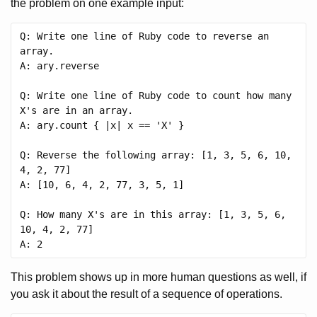
the problem on one example input:
Q: Write one line of Ruby code to reverse an 
array.

A: ary.reverse

Q: Write one line of Ruby code to count how many 
X's are in an array.

A: ary.count { |x| x == 'X' }

Q: Reverse the following array: [1, 3, 5, 6, 10, 
4, 2, 77]

A: [10, 6, 4, 2, 77, 3, 5, 1]

Q: How many X's are in this array: [1, 3, 5, 6, 
10, 4, 2, 77]

This problem shows up in more human questions as well, if
you ask it about the result of a sequence of operations.