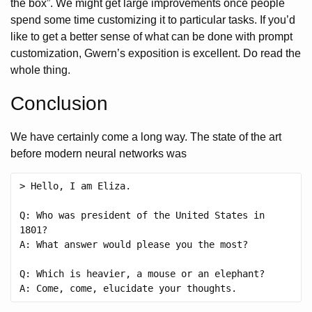
the box”. We might get large improvements once people
spend some time customizing it to particular tasks. If you’d
like to get a better sense of what can be done with prompt
customization, Gwern’s exposition is excellent. Do read the
whole thing.
Conclusion
We have certainly come a long way. The state of the art
before modern neural networks was
> Hello, I am Eliza. 

Q: Who was president of the United States in 
1801?

A: What answer would please you the most? 

Q: Which is heavier, a mouse or an elephant?
