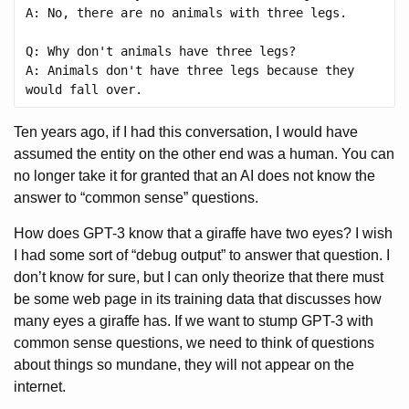
A: No, there are no animals with three legs.

Q: Why don't animals have three legs?

A: Animals don't have three legs because they 
Ten years ago, if I had this conversation, I would have
assumed the entity on the other end was a human. You can
no longer take it for granted that an AI does not know the
answer to “common sense” questions.
How does GPT-3 know that a giraffe have two eyes? I wish
I had some sort of “debug output” to answer that question. I
don’t know for sure, but I can only theorize that there must
be some web page in its training data that discusses how
many eyes a giraffe has. If we want to stump GPT-3 with
common sense questions, we need to think of questions
about things so mundane, they will not appear on the
internet.