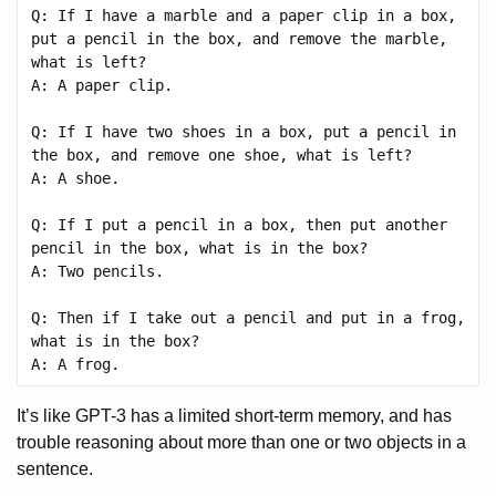
Q: If I have a marble and a paper clip in a box, 
put a pencil in the box, and remove the marble, 
what is left?

A: A paper clip.

Q: If I have two shoes in a box, put a pencil in 
the box, and remove one shoe, what is left?

A: A shoe.

Q: If I put a pencil in a box, then put another 
pencil in the box, what is in the box?

A: Two pencils.

Q: Then if I take out a pencil and put in a frog, 
what is in the box?

It’s like GPT-3 has a limited short-term memory, and has
trouble reasoning about more than one or two objects in a
sentence.