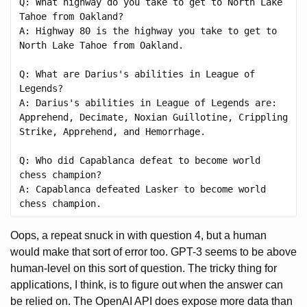
Q: What highway do you take to get to North Lake 
Tahoe from Oakland?

A: Highway 80 is the highway you take to get to 
North Lake Tahoe from Oakland.

Q: What are Darius's abilities in League of 
Legends?

A: Darius's abilities in League of Legends are: 
Apprehend, Decimate, Noxian Guillotine, Crippling 
Strike, Apprehend, and Hemorrhage.

Q: Who did Capablanca defeat to become world 
chess champion?

A: Capablanca defeated Lasker to become world 
Oops, a repeat snuck in with question 4, but a human
would make that sort of error too. GPT-3 seems to be above
human-level on this sort of question. The tricky thing for
applications, I think, is to figure out when the answer can
be relied on. The OpenAI API does expose more data than