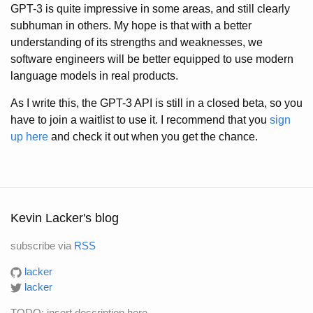
GPT-3 is quite impressive in some areas, and still clearly
subhuman in others. My hope is that with a better
understanding of its strengths and weaknesses, we
software engineers will be better equipped to use modern
language models in real products.
As I write this, the GPT-3 API is still in a closed beta, so you
have to join a waitlist to use it. I recommend that you
sign
up here
and check it out when you get the chance.
Kevin Lacker's blog
subscribe via
RSS
lacker
lacker
TODO: insert description here