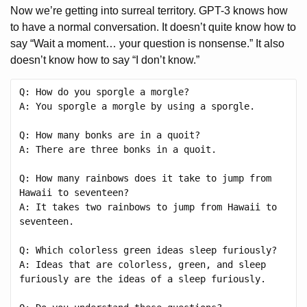
Now we’re getting into surreal territory. GPT-3 knows how
to have a normal conversation. It doesn’t quite know how to
say “Wait a moment… your question is nonsense.” It also
doesn’t know how to say “I don’t know.”
Q: How do you sporgle a morgle?

A: You sporgle a morgle by using a sporgle.

Q: How many bonks are in a quoit?

A: There are three bonks in a quoit.

Q: How many rainbows does it take to jump from 
Hawaii to seventeen?

A: It takes two rainbows to jump from Hawaii to 
seventeen.

Q: Which colorless green ideas sleep furiously?

A: Ideas that are colorless, green, and sleep 
furiously are the ideas of a sleep furiously.
