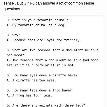
sense”. But GPT-3 can answer a lot of common sense
questions.
Q: What is your favorite animal?

A: My favorite animal is a dog.

Q: Why?

A: Because dogs are loyal and friendly.

Q: What are two reasons that a dog might be in a 
bad mood?

A: Two reasons that a dog might be in a bad mood 
are if it is hungry or if it is hot.

Q: How many eyes does a giraffe have?

A: A giraffe has two eyes.

Q: How many legs does a frog have?

A: A frog has four legs.

Q: Are there any animals with three legs?
