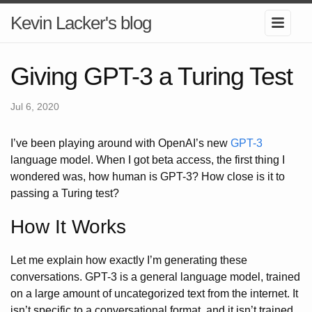
Kevin Lacker's blog
Giving GPT-3 a Turing Test
Jul 6, 2020
I’ve been playing around with OpenAI’s new
GPT-3
language model. When I got beta access, the first thing I
wondered was, how human is GPT-3? How close is it to
passing a Turing test?
How It Works
Let me explain how exactly I’m generating these
conversations. GPT-3 is a general language model, trained
on a large amount of uncategorized text from the internet. It
isn’t specific to a conversational format, and it isn’t trained