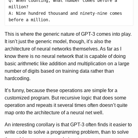
Q: When counting, what number comes before a 
million?

A: Nine hundred thousand and ninety-nine comes 
This is where the generic nature of GPT-3 comes into play.
It isn’t just the generic model, though, it’s also the
architecture of neural networks themselves. As far as I
know there is no neural network that is capable of doing
basic arithmetic like addition and multiplication on a large
number of digits based on training data rather than
hardcoding.
It’s funny, because these operations are simple for a
customized program. But recursive logic that does some
operation and repeats it several times often doesn’t quite
map onto the architecture of a neural net well.
An interesting corollary is that GPT-3 often finds it easier to
write code to solve a programming problem, than to solve