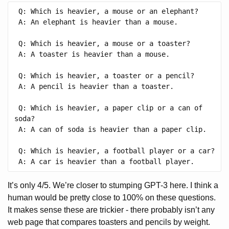
 Q: Which is heavier, a mouse or an elephant?

 A: An elephant is heavier than a mouse.

 Q: Which is heavier, a mouse or a toaster?

 A: A toaster is heavier than a mouse.

 Q: Which is heavier, a toaster or a pencil?

 A: A pencil is heavier than a toaster.

 Q: Which is heavier, a paper clip or a can of 
soda?

 A: A can of soda is heavier than a paper clip.

 Q: Which is heavier, a football player or a car?

It’s only 4/5. We’re closer to stumping GPT-3 here. I think a
human would be pretty close to 100% on these questions.
It makes sense these are trickier - there probably isn’t any
web page that compares toasters and pencils by weight.