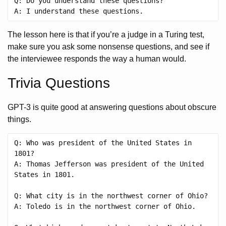
Q: Do you understand these questions?

The lesson here is that if you’re a judge in a Turing test,
make sure you ask some nonsense questions, and see if
the interviewee responds the way a human would.
Trivia Questions
GPT-3 is quite good at answering questions about obscure
things.
Q: Who was president of the United States in 
1801?

A: Thomas Jefferson was president of the United 
States in 1801.

Q: What city is in the northwest corner of Ohio?

A: Toledo is in the northwest corner of Ohio.
