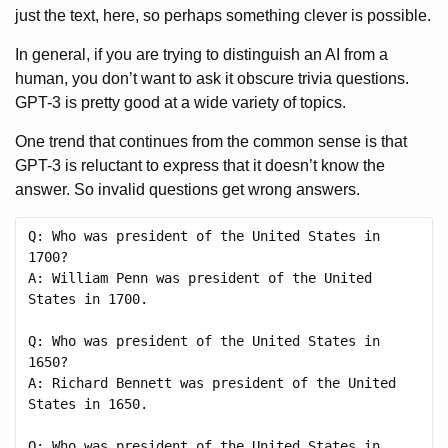
just the text, here, so perhaps something clever is possible.
In general, if you are trying to distinguish an AI from a
human, you don’t want to ask it obscure trivia questions.
GPT-3 is pretty good at a wide variety of topics.
One trend that continues from the common sense is that
GPT-3 is reluctant to express that it doesn’t know the
answer. So invalid questions get wrong answers.
Q: Who was president of the United States in 
1700?

A: William Penn was president of the United 
States in 1700.

Q: Who was president of the United States in 
1650?

A: Richard Bennett was president of the United 
States in 1650.

Q: Who was president of the United States in 