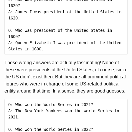
1620?

A: James I was president of the United States in 
1620.

Q: Who was president of the United States in 
1600?

A: Queen Elizabeth I was president of the United 
These wrong answers are actually fascinating! None of
these were presidents of the United States, of course, since
the US didn’t exist then. But they are all prominent political
figures who were in charge of some US-related political
entity around that time. In a sense, they are good guesses.
Q: Who won the World Series in 2021?

A: The New York Yankees won the World Series in 
2021.

Q: Who won the World Series in 2022?
