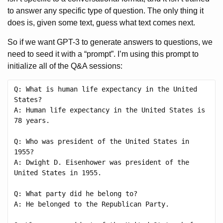
to answer any specific type of question. The only thing it
does is, given some text, guess what text comes next.
So if we want GPT-3 to generate answers to questions, we
need to seed it with a “prompt”. I’m using this prompt to
initialize all of the Q&A sessions:
Q: What is human life expectancy in the United 
States?

A: Human life expectancy in the United States is 
78 years.

Q: Who was president of the United States in 
1955?

A: Dwight D. Eisenhower was president of the 
United States in 1955.

Q: What party did he belong to?

A: He belonged to the Republican Party.
